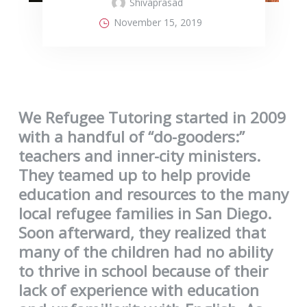
Shivaprasad
November 15, 2019
We Refugee Tutoring started in 2009
with a handful of “do-gooders:”
teachers and inner-city ministers.
They teamed up to help provide
education and resources to the many
local refugee families in San Diego.
Soon afterward, they realized that
many of the children had no ability
to thrive in school because of their
lack of experience with education