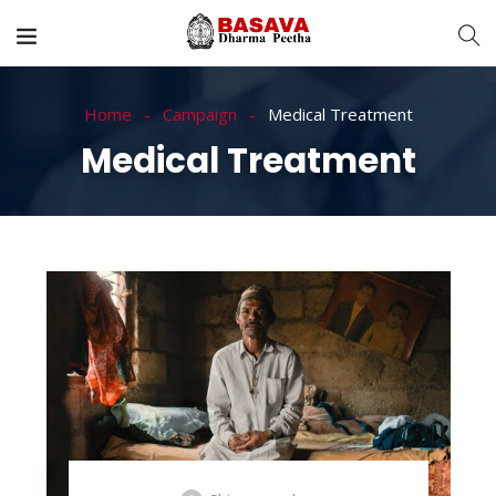
Home
Campaign
Medical Treatment
Medical Treatment